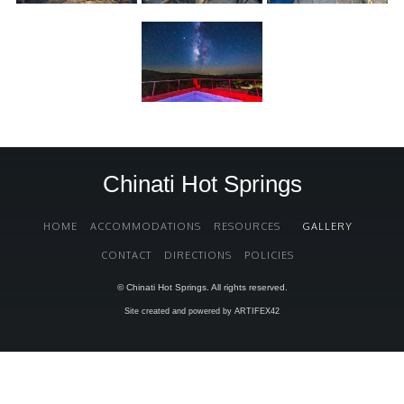
Chinati Hot Springs
HOME
ACCOMMODATIONS
RESOURCES
GALLERY
CONTACT
DIRECTIONS
POLICIES
© Chinati Hot Springs. All rights reserved.
Site created and powered by ARTIFEX42