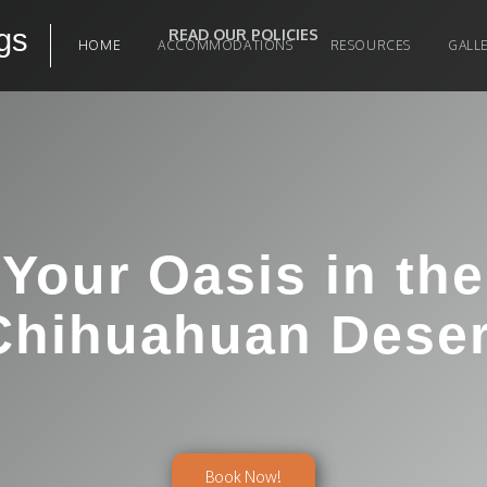
gs
READ OUR POLICIES
HOME
ACCOMMODATIONS
RESOURCES
GALL
Your Oasis in the
Chihuahuan Deser
Book Now!