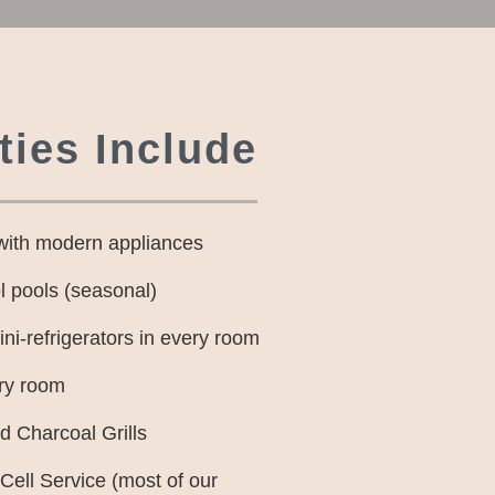
ies Include
with modern appliances
l pools (seasonal)
i-refrigerators in every room
ry room
 Charcoal Grills
 Cell Service (most of our