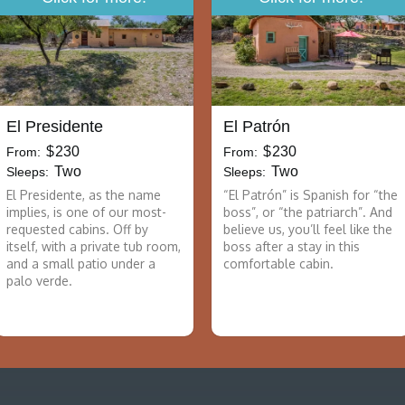
El Presidente
El Patrón
$
230
$
230
From:
From:
Two
Two
Sleeps:
Sleeps:
El Presidente, as the name
“El Patrón” is Spanish for “the
implies, is one of our most-
boss”, or “the patriarch”. And
requested cabins. Off by
believe us, you’ll feel like the
itself, with a private tub room,
boss after a stay in this
and a small patio under a
comfortable cabin.
palo verde.