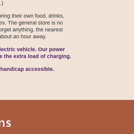
.)
ring their own food, drinks,
es. The general store is no
forget anything, the nearest
, about an hour away.
ectric vehicle. Our power
le the extra load of charging.
 handicap accessible.
ns