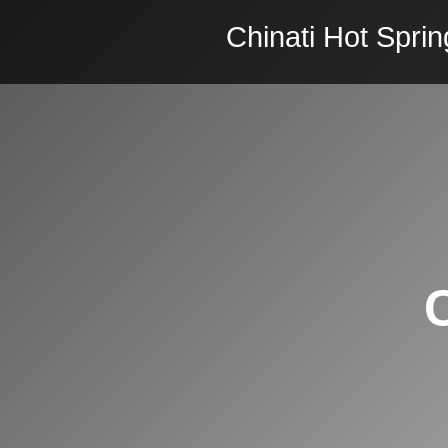
Chinati Hot Sprin