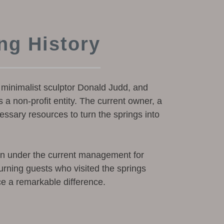
ng History
minimalist sculptor Donald Judd, and
 a non-profit entity. The current owner, a
ssary resources to turn the springs into
en under the current management for
urning guests who visited the springs
ce a remarkable difference.