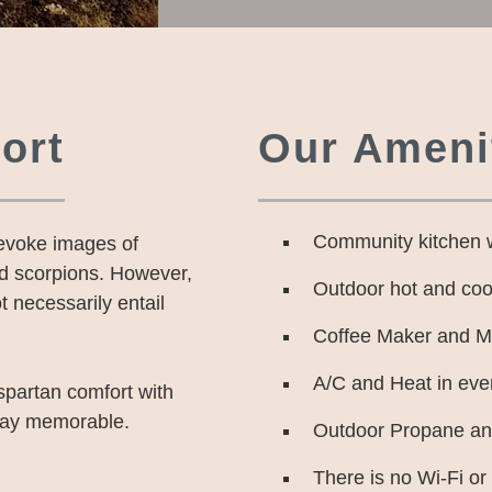
ort
Our Amenit
Community kitchen 
 evoke images of
nd scorpions. However,
Outdoor hot and coo
t necessarily entail
Coffee Maker and Min
A/C and Heat in eve
spartan comfort with
tay memorable.
Outdoor Propane and
There is no Wi-Fi or