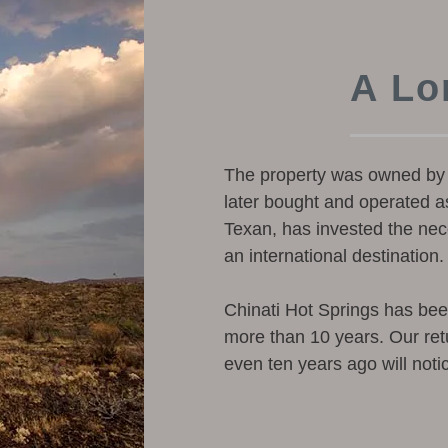
A Lo
The property was owned by 
later bought and operated as
Texan, has invested the nece
an international destination.
Chinati Hot Springs has be
more than 10 years. Our ret
even ten years ago will noti