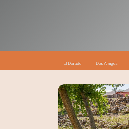
El Dorado
Dos Amigos