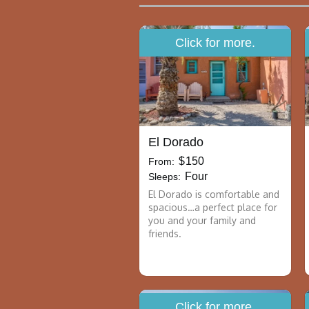
Click for more.
El Dorado
$
150
From:
Four
Sleeps:
El Dorado is comfortable and
spacious…a perfect place for
you and your family and
friends.
Click for more.