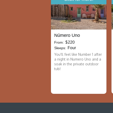
Número Uno
$
220
From:
Four
Sleeps:
You'll feel like Number 1 after
a night in Numero Uno and a
soak in the private outdoor
tub!