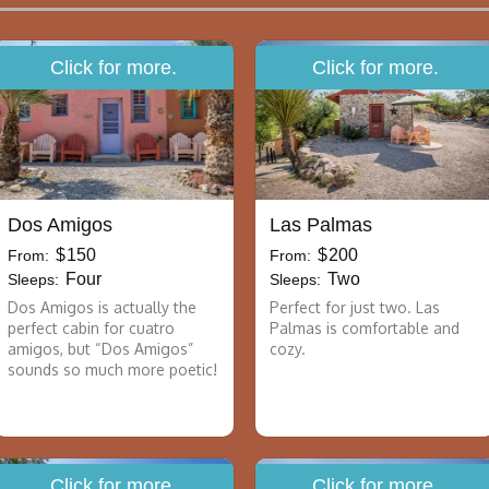
Click for more.
Click for more.
Dos Amigos
Las Palmas
$
150
$
200
From:
From:
Four
Two
Sleeps:
Sleeps:
Dos Amigos is actually the
Perfect for just two. Las
perfect cabin for cuatro
Palmas is comfortable and
amigos, but “Dos Amigos”
cozy.
sounds so much more poetic!
Click for more.
Click for more.