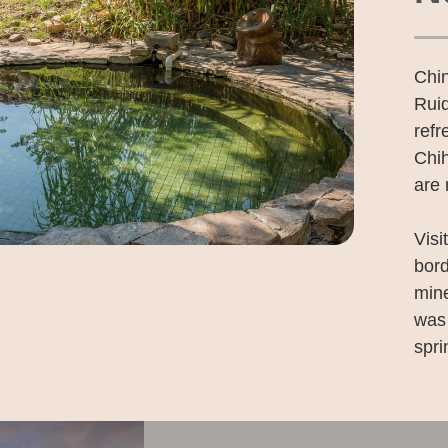
Chin
Rui
refr
Chih
are 
Visi
bor
mine
was 
spri