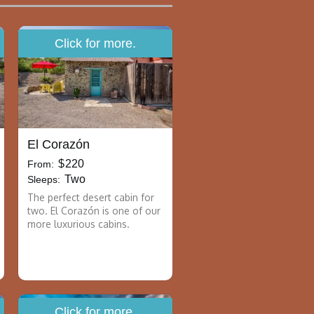
Click for more.
El Corazón
$
220
From:
Two
Sleeps:
The perfect desert cabin for
two. El Corazón is one of our
more luxurious cabins.
Click for more.