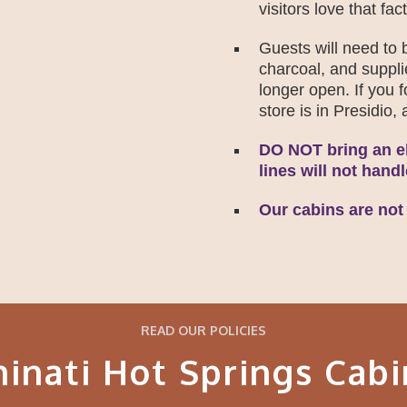
visitors love that fact
Guests will need to b
charcoal, and suppli
longer open. If you 
store is in Presidio
DO NOT bring an el
lines will not hand
Our cabins are not
READ OUR POLICIES
hinati Hot Springs Cabi