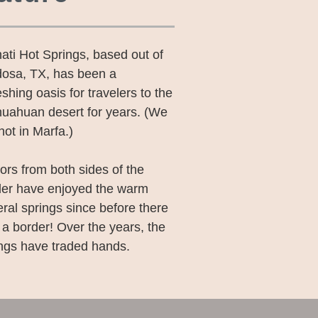
ati Hot Springs, based out of
dosa, TX, has been a
eshing oasis for travelers to the
uahuan desert for years. (We
not in Marfa.)
tors from both sides of the
der have enjoyed the warm
ral springs since before there
a border! Over the years, the
ngs have traded hands.