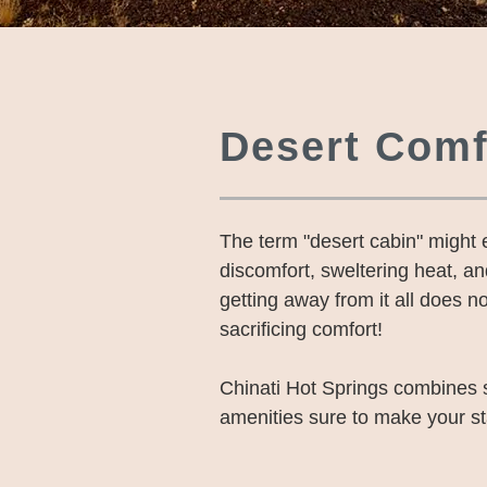
Desert Comf
The term "desert cabin" might
discomfort, sweltering heat, a
getting away from it all does no
sacrificing comfort!
Chinati Hot Springs combines 
amenities sure to make your s