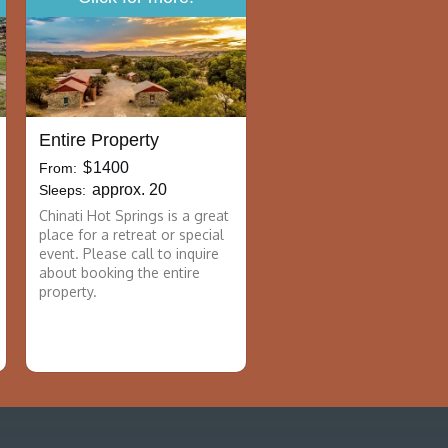
Entire Property
$
1400
From:
approx. 20
Sleeps:
Chinati Hot Springs is a great
place for a retreat or special
event. Please call to inquire
about booking the entire
property.