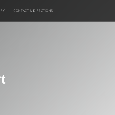
ERY
CONTACT & DIRECTIONS
t