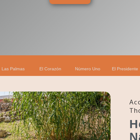
Las Palmas
El Corazón
Número Uno
El Presidente
Ac
Th
H
N