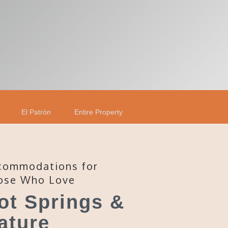
El Patrón
Entire Property
commodations for
ose Who Love
ot Springs &
ature